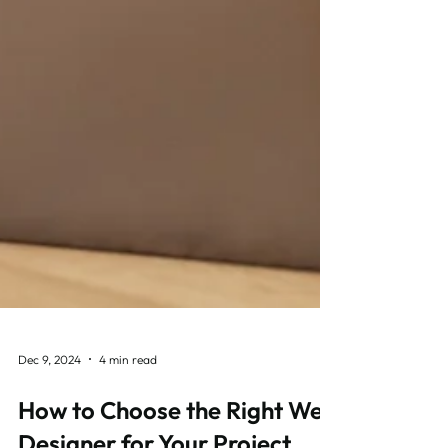
Dec 9, 2024
4 min read
How to Choose the Right Web