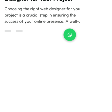
Designer for Your Project
Choosing the right web designer for your
project is a crucial step in ensuring the
success of your online presence. A well-
designed...
Let's Build Your
Wix Website
Get a professional website
for your business without the
stress. Share your vision and
we'll take care of the rest.
GET FREE QUOTE