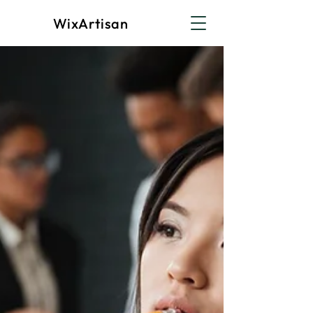
WixArtisan