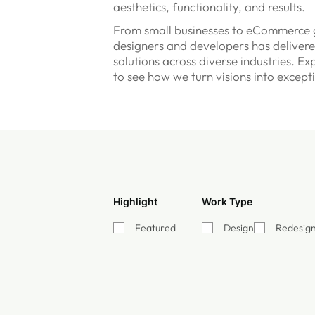
aesthetics, functionality, and results.
From small businesses to eCommerce g
designers and developers has delivere
solutions across diverse industries. Ex
to see how we turn visions into except
Highlight
Work Type
Featured
Design
Redesig