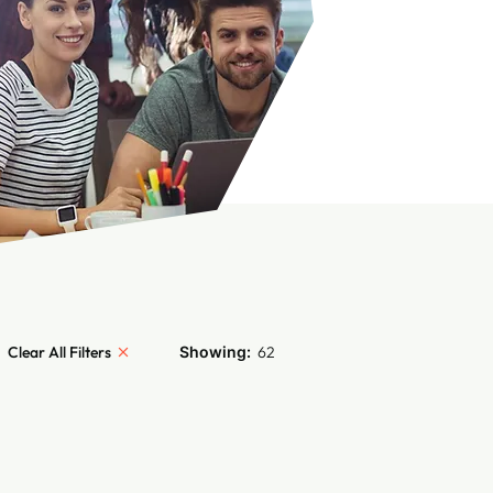
Clear All Filters
Showing:
62