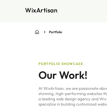
WixArtisan
Portfolio
PORTFOLIO SHOWCASE
Our Work!
At WixArtisan, we are passionate abou
stunning, high-performing websites tha
a leading web design agency and Wix
specialize in building customized webs