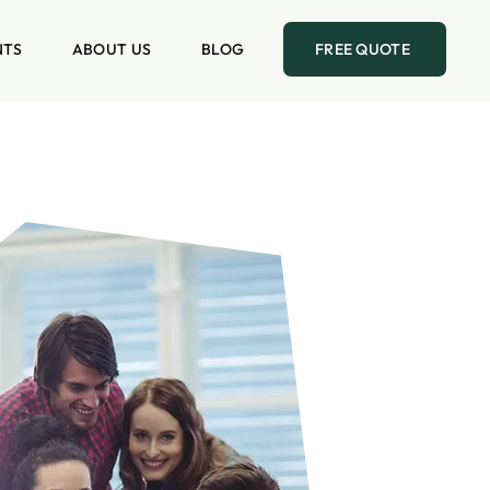
NTS
ABOUT US
BLOG
FREE QUOTE