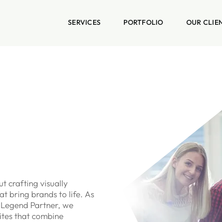
SERVICES
PORTFOLIO
OUR CLIE
t crafting visually
t bring brands to life. As
 Legend Partner, we
ites that combine