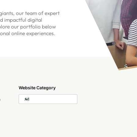
iants, our team of expert
d impactful digital
plore our portfolio below
ional online experiences.
Website Category
n