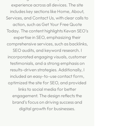
experience across all devices. The site
includes key sections like Home, About,
Services, and Contact Us, with clear calls to
action, such as Get Your Free Quote
Today. The content highlights Kevan SEO’s
expertise in SEO, emphasizing their
comprehensive services, such as backlinks,
SEO audits, and keyword research. I
incorporated engaging visuals, customer
testimonials, and a strong emphasis on
results-driven strategies. Additionally, I
included an easy-to-use contact form,
optimized the site for SEO, and provided
links to social media for better
engagement. The design reflects the
brand’s focus on driving success and
digital growth for businesses.