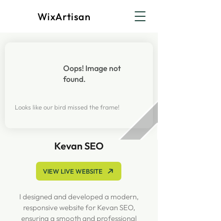
WixArtisan
Oops! Image not
found.
Looks like our bird missed the frame!
Kevan SEO
VIEW LIVE WEBSITE
I designed and developed a modern,
responsive website for Kevan SEO,
ensuring a smooth and professional