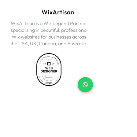
WixArtisan
WixArtisan is a Wix Legend Partner
specialising in beautiful, professional
Wix websites for businesses across
the USA, UK, Canada, and Australia.
Services
Business Websites
Wix eCommerce
Landing Pages