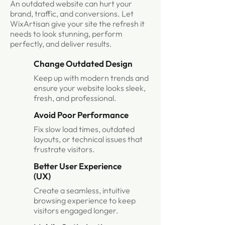
An outdated website can hurt your
brand, traffic, and conversions. Let
WixArtisan give your site the refresh it
needs to look stunning, perform
perfectly, and deliver results.
Change Outdated Design
Keep up with modern trends and
ensure your website looks sleek,
fresh, and professional.
Avoid Poor Performance
Fix slow load times, outdated
layouts, or technical issues that
frustrate visitors.
Better User Experience
(UX)
Create a seamless, intuitive
browsing experience to keep
visitors engaged longer.