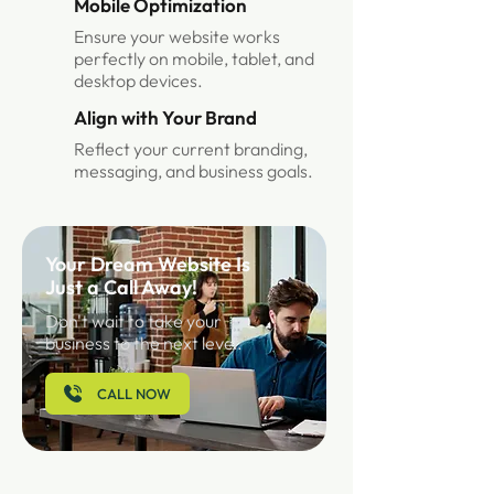
Mobile Optimization
Ensure your website works
perfectly on mobile, tablet, and
desktop devices.
Align with Your Brand
Reflect your current branding,
messaging, and business goals.
Your Dream Website Is
Just a Call Away!
Don't wait to take your
business to the next level.
CALL NOW