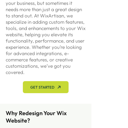
your business, but sometimes it
needs more than just a great design
to stand out. At WixArtisan, we
specialize in adding custom features,
tools, and enhancements to your Wix
website, helping you elevate its
functionality, performance, and user
experience. Whether you’re looking
for advanced integrations, e-
commerce features, or creative
customizations, we’ve got you
covered.
GET STARTED
Why Redesign Your Wix
Website?