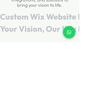
bring your vision to life.
Custom Wix Website Design        
Your Vision, Our Wix Expertise    
Schedule a Call
Let's Build Your
Wix Website
Get a professional website
for your business without the
stress. Share your vision and
we'll take care of the rest.
GET FREE QUOTE