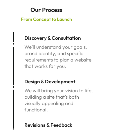
Our Process
From Concept to Launch
Discovery & Consultation
1
We’ll understand your goals,
brand identity, and specific
requirements to plan a website
that works for you.
Design & Development
2
We will bring your vision to life,
building a site that’s both
visually appealing and
functional.
Revisions & Feedback