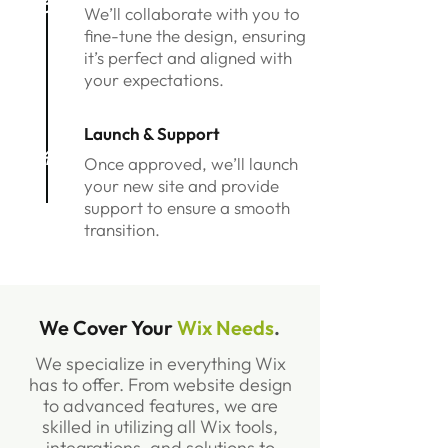
3
We’ll collaborate with you to
fine-tune the design, ensuring
it’s perfect and aligned with
your expectations.
Launch & Support
4
Once approved, we’ll launch
your new site and provide
support to ensure a smooth
transition.
We Cover Your
Wix Needs
.
We specialize in everything Wix
has to offer. From website design
to advanced features, we are
skilled in utilizing all Wix tools,
integrations, and solutions to