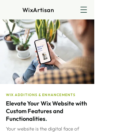
WixArtisan
WIX ADDITIONS & ENHANCEMENTS
Elevate Your Wix Website with
Custom Features and
Functionalities
.
Your website is the digital face of