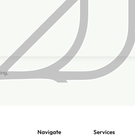
ing,
Navigate
Services