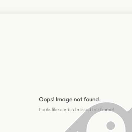
Oops! Image not found.
Looks like our bird missed the frame!