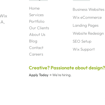
Home
Business Websites
Services
 Wix
Wix eCommerce
Portfolio
SA,
Landing Pages
Our Clients
Website Redesign
About Us
Blog
SEO Setup
Contact
Wix Support
Careers
Creative? Passionate about design
Apply Today
→
We're hiring.