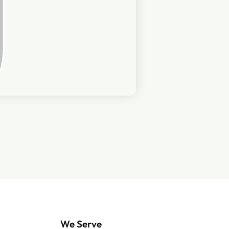
We Serve