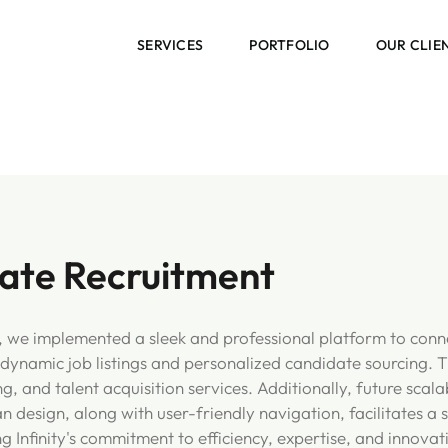
SERVICES
PORTFOLIO
OUR CLIE
state Recruitment
t, we implemented a sleek and professional platform to conne
ynamic job listings and personalized candidate sourcing. T
 and talent acquisition services. Additionally, future scalab
an design, along with user-friendly navigation, facilitates 
g Infinity's commitment to efficiency, expertise, and innovat