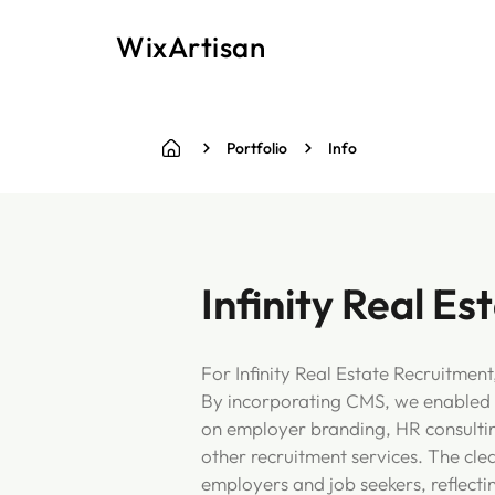
WixArtisan
Portfolio
Info
Infinity Real E
For Infinity Real Estate Recruitmen
By incorporating CMS, we enabled d
on employer branding, HR consulting,
other recruitment services. The cle
employers and job seekers, reflectin