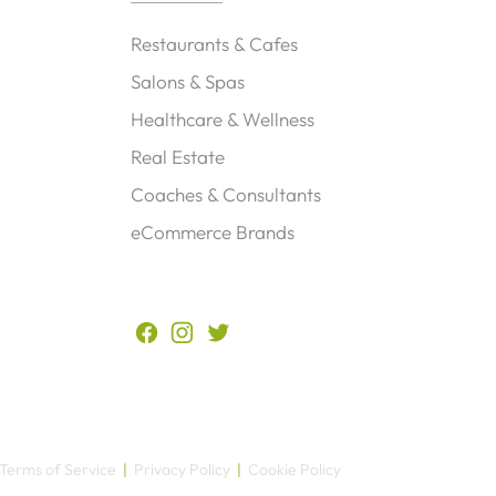
Restaurants & Cafes
Salons & Spas
Healthcare & Wellness
Real Estate
Coaches & Consultants
eCommerce Brands
?
Terms of Service
|
Privacy Policy
|
Cookie Policy