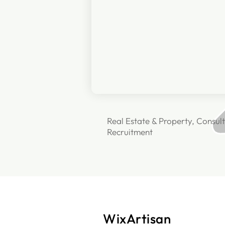
Real Estate & Property, Consult
Recruitment
WixArtisan