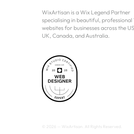
WixArtisan is a Wix Legend Partner
specialising in beautiful, professional
websites for businesses across the U
UK, Canada, and Australia.
© 2026 — WixArtisan. All Rights Reserved.