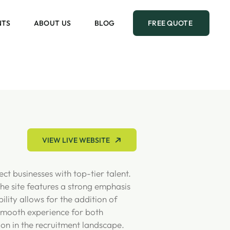
NTS
ABOUT US
BLOG
FREE QUOTE
VIEW LIVE WEBSITE
ct businesses with top-tier talent.
he site features a strong emphasis
ility allows for the addition of
a smooth experience for both
ion in the recruitment landscape.