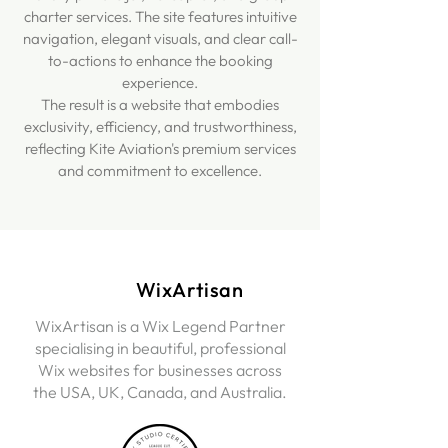
charter services. The site features intuitive
navigation, elegant visuals, and clear call-
to-actions to enhance the booking
experience.
The result is a website that embodies
exclusivity, efficiency, and trustworthiness,
reflecting Kite Aviation's premium services
and commitment to excellence.
WixArtisan
WixArtisan is a Wix Legend Partner
specialising in beautiful, professional
Wix websites for businesses across
the USA, UK, Canada, and Australia.