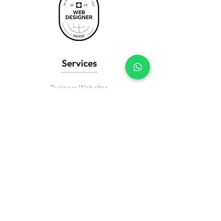
Services
Business Websites
Wix eCommerce
Landing Pages
Website Redesign
SEO Setup
Wix Support
Creative? Passionate about design?