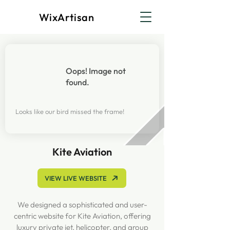
WixArtisan
Oops! Image not
found.
Looks like our bird missed the frame!
Kite Aviation
VIEW LIVE WEBSITE
We designed a sophisticated and user-
centric website for Kite Aviation, offering
luxury private jet, helicopter, and group