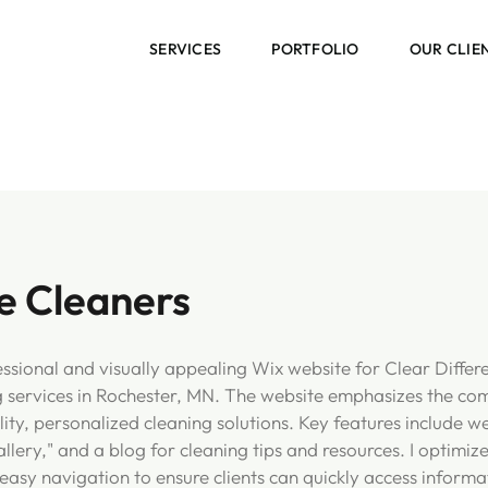
SERVICES
PORTFOLIO
OUR CLIE
e Cleaners
fessional and visually appealing Wix website for Clear Differ
g services in Rochester, MN. The website emphasizes the co
ty, personalized cleaning solutions. Key features include we
allery," and a blog for cleaning tips and resources. I optimiz
easy navigation to ensure clients can quickly access informa