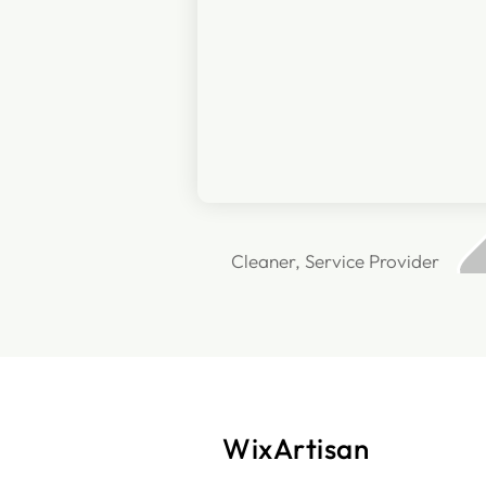
Cleaner, Service Provider
WixArtisan