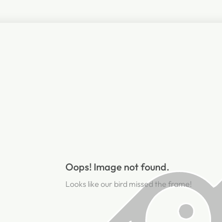
Oops! Image not found.
Looks like our bird missed the frame!