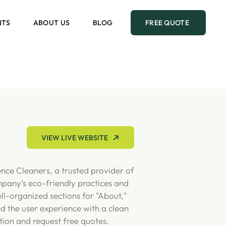
NTS
ABOUT US
BLOG
FREE QUOTE
VIEW LIVE WEBSITE
ence Cleaners, a trusted provider of
mpany’s eco-friendly practices and
ll-organized sections for "About,"
ed the user experience with a clean
tion and request free quotes.