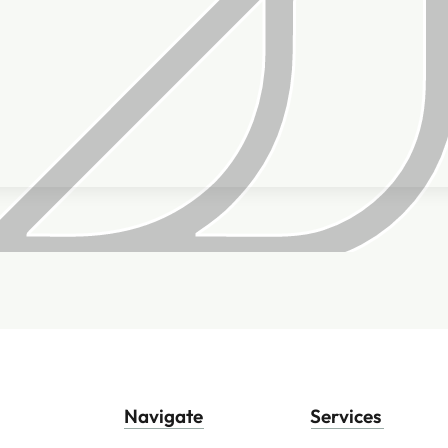
Navigate
Services