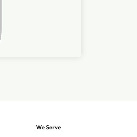
We Serve