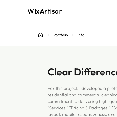
WixArtisan
Portfolio
Info
Clear Differenc
For this project, I developed a pro
residential and commercial cleanin
commitment to delivering high-quali
"Services," "Pricing & Packages," "G
layout, mobile responsiveness, and 