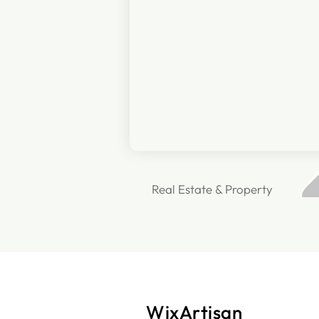
Real Estate & Property
WixArtisan