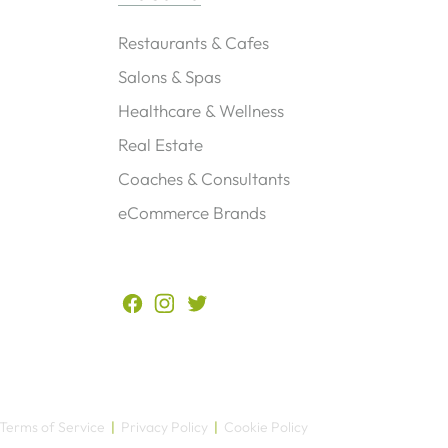
Restaurants & Cafes
Salons & Spas
Healthcare & Wellness
Real Estate
Coaches & Consultants
eCommerce Brands
?
Terms of Service
|
Privacy Policy
|
Cookie Policy