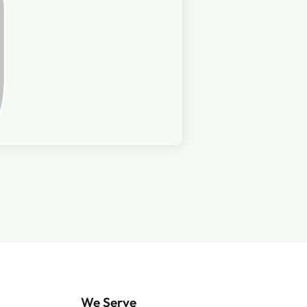
We Serve