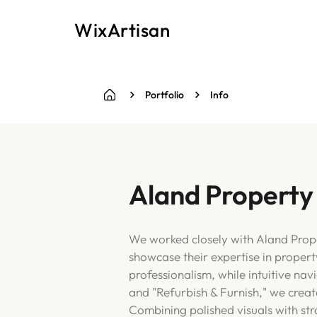
WixArtisan
Portfolio
Info
Aland Property
We worked closely with Aland Prope
showcase their expertise in propert
professionalism, while intuitive na
and "Refurbish & Furnish," we create
Combining polished visuals with str