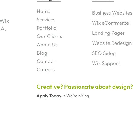
Home
Business Websites
Services
 Wix
Wix eCommerce
Portfolio
SA,
Landing Pages
Our Clients
Website Redesign
About Us
Blog
SEO Setup
Contact
Wix Support
Careers
Creative? Passionate about design
Apply Today
→
We're hiring.