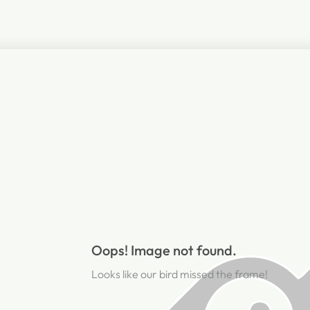
Oops! Image not found.
Looks like our bird missed the frame!