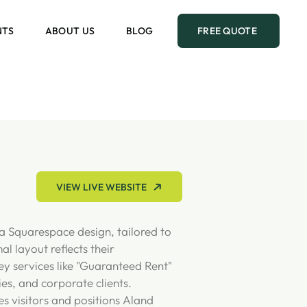
NTS
ABOUT US
BLOG
FREE QUOTE
VIEW LIVE WEBSITE
a Squarespace design, tailored to
 layout reflects their
ey services like "Guaranteed Rent"
ies, and corporate clients.
es visitors and positions Aland