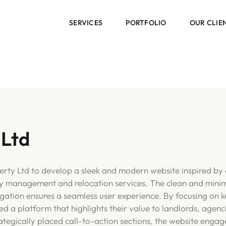
SERVICES
PORTFOLIO
OUR CLIE
 Ltd
rty Ltd to develop a sleek and modern website inspired by 
y management and relocation services. The clean and minimal
vigation ensures a seamless user experience. By focusing on k
d a platform that highlights their value to landlords, agenc
ategically placed call-to-action sections, the website engag