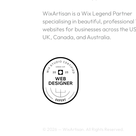
WixArtisan is a Wix Legend Partner
specialising in beautiful, professional
websites for businesses across the U
UK, Canada, and Australia.
© 2026 — WixArtisan. All Rights Reserved.