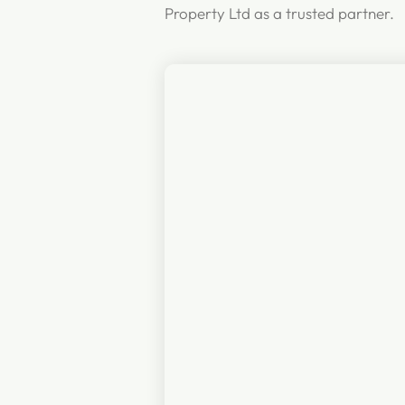
Property Ltd as a trusted partner.