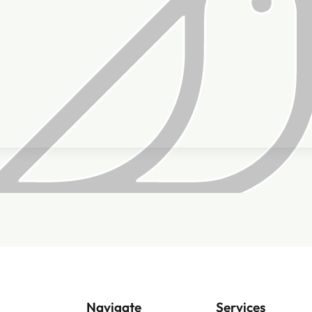
Navigate
Services