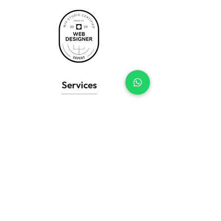
Services
Business Websites
Wix eCommerce
Landing Pages
Website Redesign
SEO Setup
Wix Support