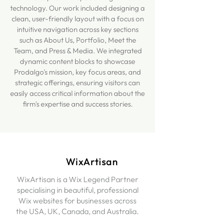
technology. Our work included designing a
clean, user-friendly layout with a focus on
intuitive navigation across key sections
such as About Us, Portfolio, Meet the
Team, and Press & Media. We integrated
dynamic content blocks to showcase
Prodalgo's mission, key focus areas, and
strategic offerings, ensuring visitors can
easily access critical information about the
firm's expertise and success stories.
WixArtisan
WixArtisan is a Wix Legend Partner
specialising in beautiful, professional
Wix websites for businesses across
the USA, UK, Canada, and Australia.