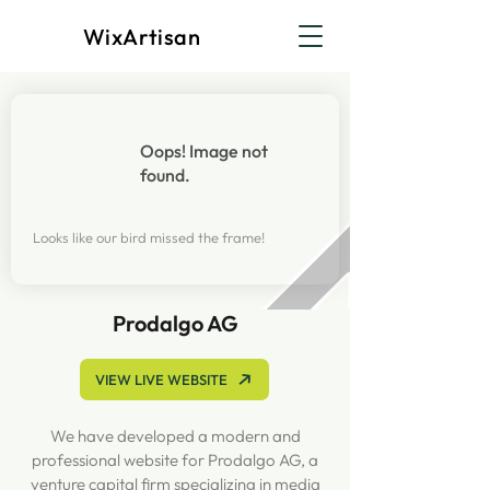
WixArtisan
Oops! Image not
found.
Looks like our bird missed the frame!
Prodalgo AG
VIEW LIVE WEBSITE
We have developed a modern and
professional website for Prodalgo AG, a
venture capital firm specializing in media