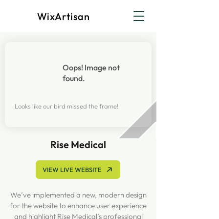
WixArtisan
Oops! Image not
found.
Looks like our bird missed the frame!
Rise Medical
VIEW LIVE WEBSITE
We’ve implemented a new, modern design
for the website to enhance user experience
and highlight Rise Medical’s professional