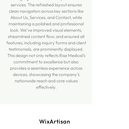
services. The refreshed layout ensures
clean navigation across key sections like
About Us, Services, and Contact, while
maintaining a polished and professional
look. We’ve improved visual elements,
streamlined content flow, and ensured all
features, including inquiry forms and client
testimonials, are prominently displayed.
This design not only reflects Rise Medical's
commitment to excellence but also
provides a seamless experience across
devices, showcasing the company’s
nationwide reach and core values
effectively.
WixArtisan