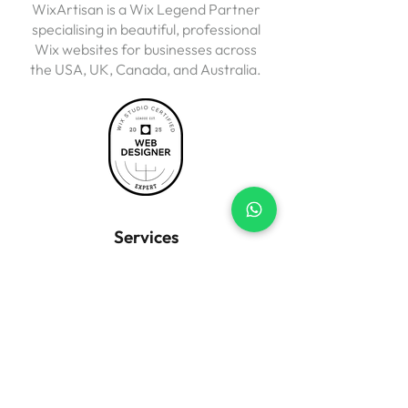
WixArtisan is a Wix Legend Partner
specialising in beautiful, professional
Wix websites for businesses across
the USA, UK, Canada, and Australia.
Services
Business Websites
Wix eCommerce
Landing Pages
Website Redesign
SEO Setup